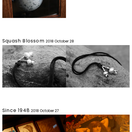
Squash Blossom
2018 October 28
Since 1948
2018 October 27