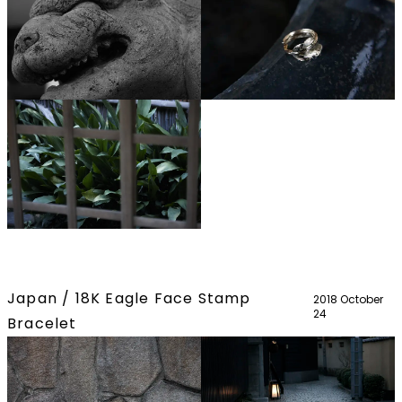
Japan / 18K Eagle Face Stamp
2018 October
24
Bracelet