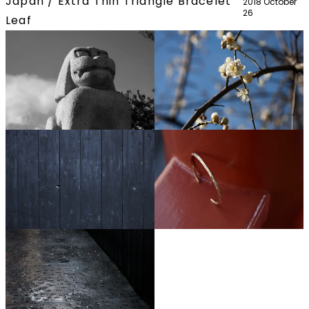
Japan / Extra Thin Triangle Bracelet
2018 October
26
Leaf