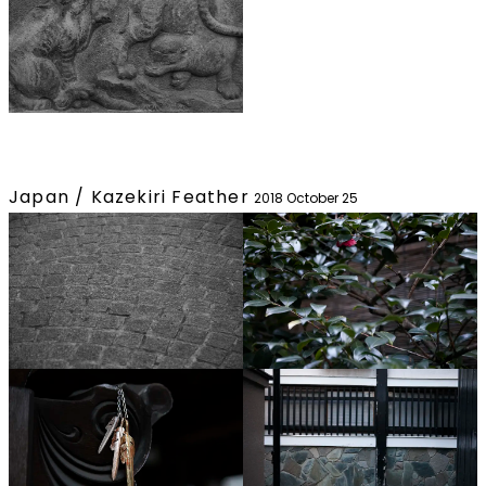
Japan / Kazekiri Feather
2018 October 25