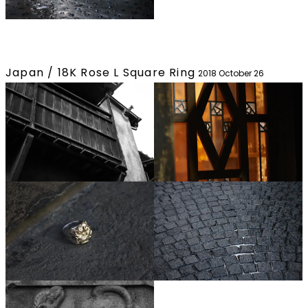
Japan / 18K Rose L Square Ring
2018 October 26