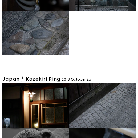
Japan / Kazekiri Ring
2018 October 25