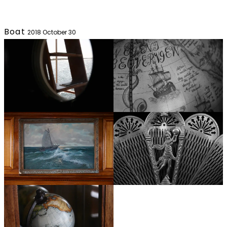
Boat
2018 October 30