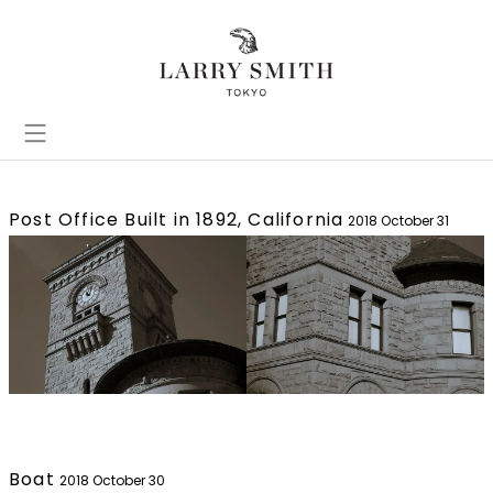
Post Office Built in 1892, California
2018 October 31
Boat
2018 October 30